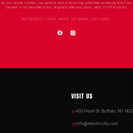
ing your phone number, you agree to receive recurring automated marketing texts from 
Consent is not required to buy. Msg/data rates may apply; reply STOP to opt out.
WE RESPECT YOUR INBOX. NO SPAM, JUST JAMS.
VISIT US
433 Pearl St. Buffalo, NY 142
location_on
info@electriccity.com
mail