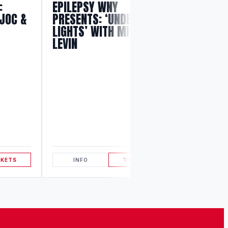
:
EPILEPSY WNY
JOC &
PRESENTS: ‘UNDER THE
LIGHTS’ WITH MILES
LEVIN
THE MILE
EXPERIE
CKETS
INFO
TICKETS
INFO