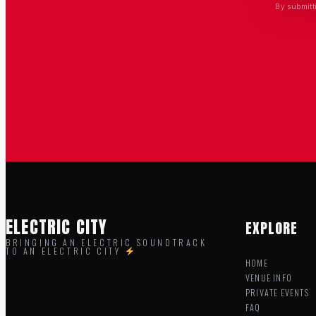
By submitt
ELECTRIC CITY
EXPLORE
BRINGING AN ELECTRIC SOUNDTRACK
TO AN ELECTRIC CITY
HOME
VENUE INFO
PRIVATE EVENTS
FAQ