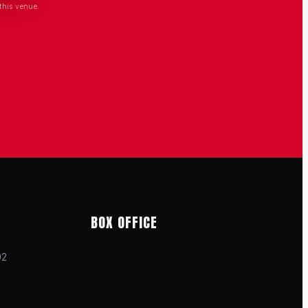
this venue.
BOX OFFICE
02