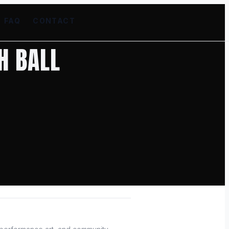
FAQ
CONTACT
H BALL