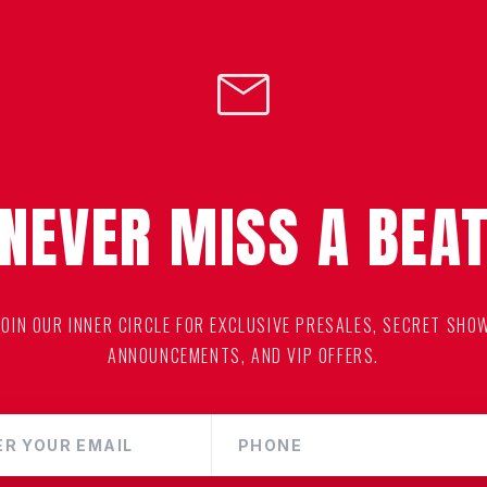
mail
NEVER MISS A BEA
JOIN OUR INNER CIRCLE FOR EXCLUSIVE PRESALES, SECRET SHO
ANNOUNCEMENTS, AND VIP OFFERS.