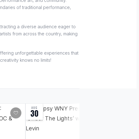
, performance art, and community.
undaries of traditional performance,
ttracting a diverse audience eager to
rtists from across the country, making
 offering unforgettable experiences that
reativity knows no limits!
AUG
SEP
30
18
favorite
favorite