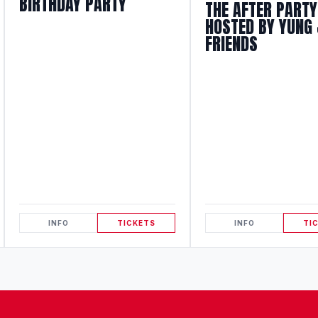
BIRTHDAY PARTY
THE AFTER PARTY
HOSTED BY YUNG 
FRIENDS
INFO
TICKETS
INFO
TI