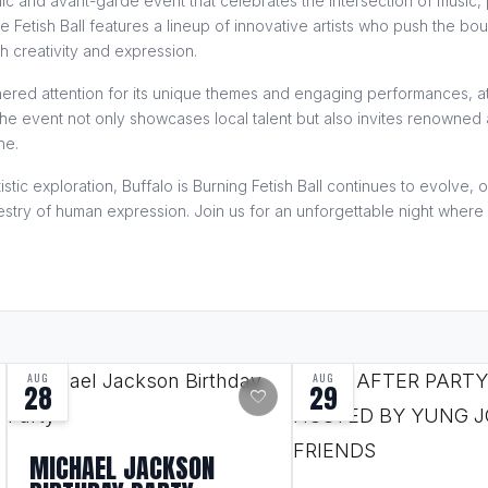
amic and avant-garde event that celebrates the intersection of music
he Fetish Ball features a lineup of innovative artists who push the bo
th creativity and expression.
arnered attention for its unique themes and engaging performances, a
e event not only showcases local talent but also invites renowned a
ne.
istic exploration, Buffalo is Burning Fetish Ball continues to evolve,
pestry of human expression. Join us for an unforgettable night where c
AUG
AUG
28
29
favorite
MICHAEL JACKSON