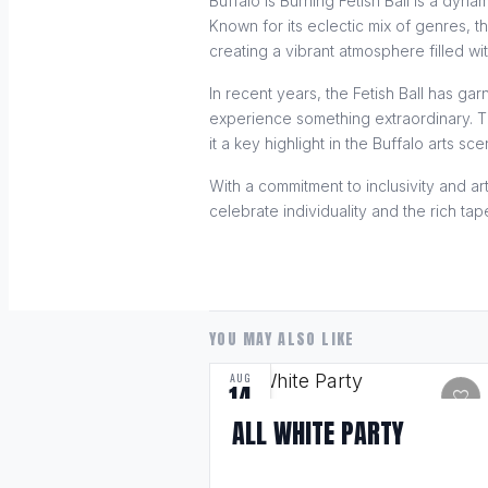
Buffalo is Burning Fetish Ball is a dyn
Known for its eclectic mix of genres, t
creating a vibrant atmosphere filled wi
In recent years, the Fetish Ball has g
experience something extraordinary. Th
it a key highlight in the Buffalo arts sce
With a commitment to inclusivity and art
celebrate individuality and the rich ta
YOU MAY ALSO LIKE
AUG
14
favorite
ALL WHITE PARTY